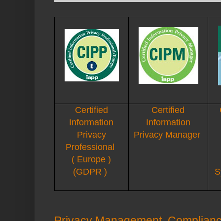
Certified
Certified
Information
Information
Privacy
Privacy Manager
Professional
( Europe )
(GDPR )
S
Privacy Management, Complianc