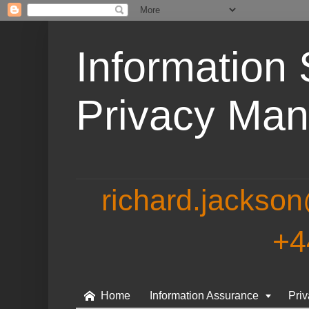
Information 
Privacy Ma
richard.jackso
+4
Home
Information Assurance
Pri

