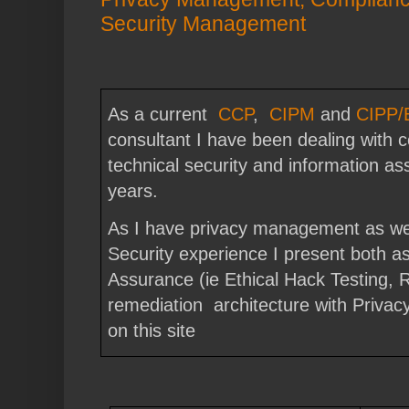
Security Management
As a current
CCP
,
CIPM
and
CIPP/
consultant I have been dealing with 
technical security and information a
years.
As I have privacy management as wel
Security experience I present both a
Assurance (ie Ethical Hack Testing,
remediation architecture with Priva
on this site