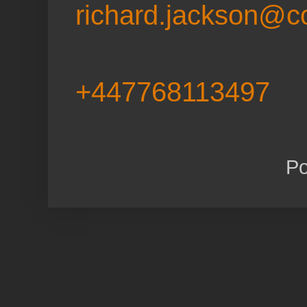
richard.jackson@c
+447768113497
P