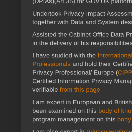
(DPIAs)(Art.35) for GOV.UK platfor
Undertook Privacy Impact Assessme
together with Data and System desi
Assisted the Cabinet Office Data Pr
in the delivery of his responsibilitie
I have studied with the
Internationa
Professionals
and hold their Certif
Privacy Professional/ Europe (
CIPP
Certified Information Privacy Manag
verifiable
from this page
I am expert in European and British
been examined on this
body of kn
program management on this
body
I am also expert in
Privacy Enginee