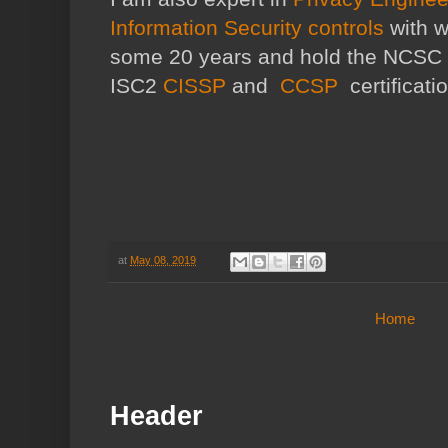
Information Security controls
with w
some 20 years and hold the NCSC
ISC2
CISSP
and
CCSP
certificati
at
May 08, 2019
Home
Header