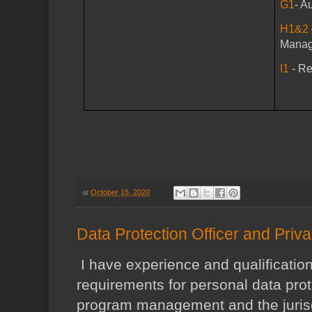
G1
- A
H1&2
Mana
I1
- R
at
October 15, 2020
Data Protection Officer and Priv
I have experience and qualification
requirements for personal data prot
program management and the jurisd