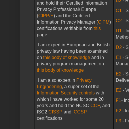
B2
- 
and hold their Certified Information
Privacy Professional/
Europe
C1
- S
(
CIPP/E
) and the Certified
C2
- 
Information Privacy Manager (
CIPM
)
certifications verifiable from
this
D1
- 
page
Metho
I am expert in European and British
D2
- S
privacy law having been examined
E1
- 
on
this body of knowledge
and in
Mana
privacy program management on
this body of knowledge
E2
- 
Delive
I am also expert in
Privacy
Engineering
, a super-set of the
E3
- V
Information Security controls
with
which I have worked for some 20
F1
- I
years and hold the NCSC
CCP
, and
F2
- I
ISC2
CISSP
and
CCSP
certifications.
F3
- F