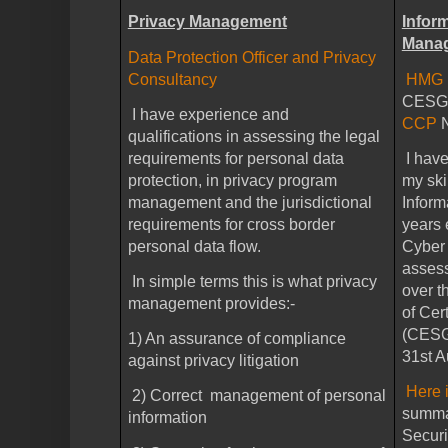
Privacy Management
Infor
Mana
Data Protection Officer and Privacy
Consultancy
HMG I
CESG/C
I have experience and
CCP
qualifications in assessing the legal
requirements for personal data
I hav
protection, in privacy program
my ski
management and the jurisdictional
Inform
requirements for cross border
years 
personal data flow.
Cyber 
asses
In simple terms this is what privacy
over t
management provides:-
of Cer
(CESG 
1) An assurance of compliance
31st A
against privacy litigation
Here i
2) Correct management of personal
summar
information
Securi