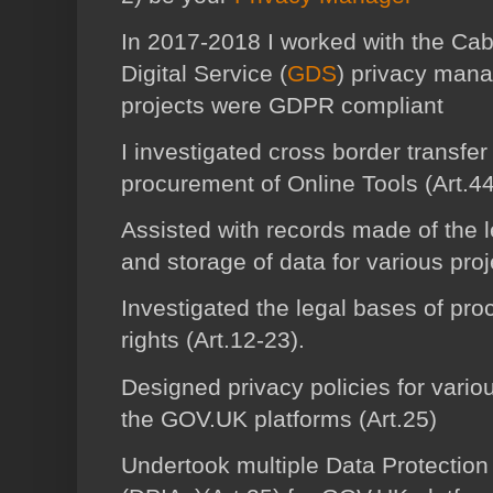
In 2017-2018 I worked with the Ca
Digital Service (
GDS
) privacy mana
projects were GDPR compliant
I investigated cross border transfer
procurement of Online Tools (Art.44
Assisted with records made of the l
and storage of data for various proj
Investigated the legal bases of pro
rights (Art.12-23).
Designed privacy policies for variou
the GOV.UK platforms (Art.25)
Undertook multiple Data Protectio