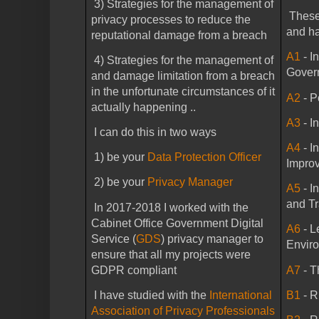
3) Strategies for the management of
These
privacy processes to reduce the
and ha
reputational damage from a breach
A1
- I
4) Strategies for the management of
Gover
and damage limitation from a breach
in the unfortunate circumstances of it
A2
- P
actually happening ..
A3
- I
I can do this in two ways
A4
- I
1) be your
Data Protection Officer
Impro
2) be your
Privacy Manager
A5
- I
and Tr
In 2017-2018 I worked with the
Cabinet Office Government Digital
A6
- L
Service (
GDS
) privacy manager to
Envir
ensure that all my projects were
GDPR compliant
A7
- 
I have studied with the
International
B1
- 
Association of Privacy Professionals