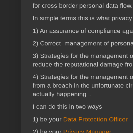
for cross border personal data flow
In simple terms this is what priva
1) An assurance of compliance again
2) Correct management of personal
3) Strategies for the management o
reduce the reputational damage fr
4)
Strategies
for the management o
from a breach in the unfortunate ci
actually happening ..
I can do this in two ways
1) be your
Data Protection Officer
2) be your
Privacy Manager